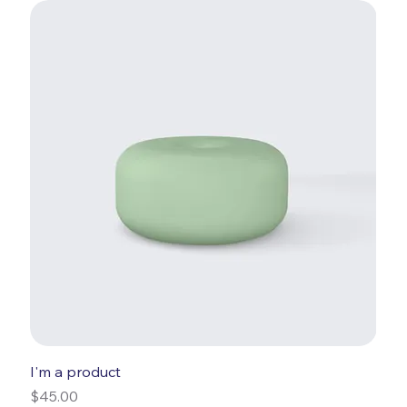
I'm a product
Price
$45.00