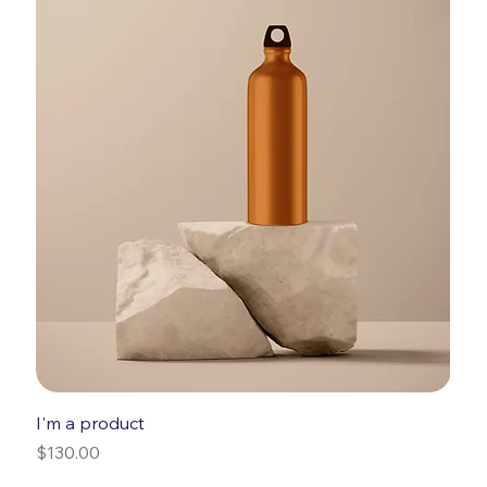
I'm a product
Price
$130.00