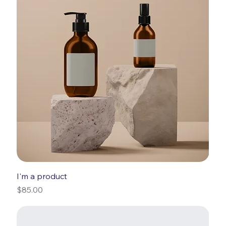
I'm a product
Price
$85.00