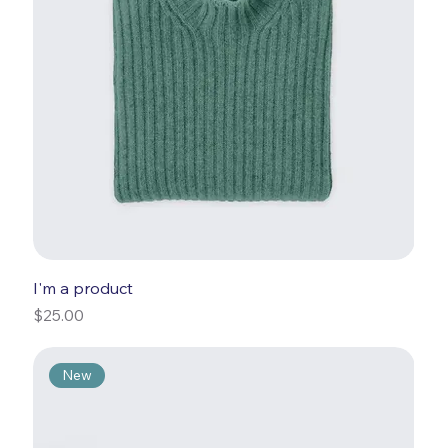
I'm a product
Price
$25.00
New