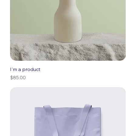
I'm a product
Price
$85.00