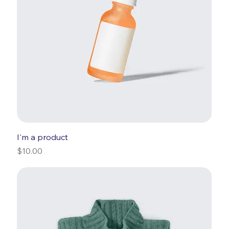
I'm a product
Price
$10.00