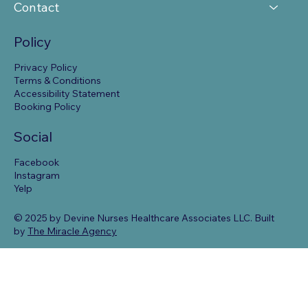
Contact
Policy
Privacy Policy
Terms & Conditions
Accessibility Statement
Booking Policy
Social
Facebook
Instagram
Yelp
© 2025 by Devine Nurses Healthcare Associates LLC. Built
by
The Miracle Agency