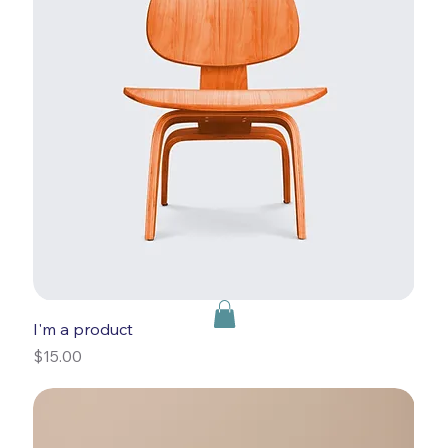
I'm a product
Price
$15.00