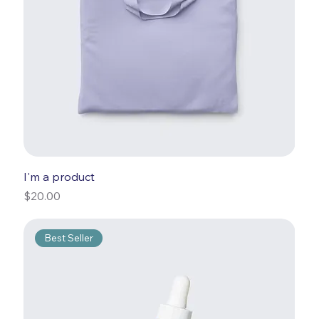
I'm a product
Price
$20.00
Best Seller