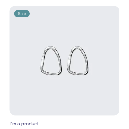
Sale
I'm a product