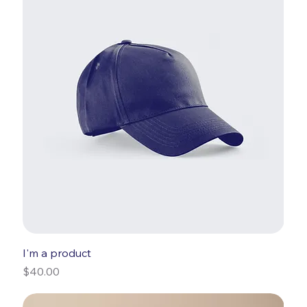
I'm a product
Price
$40.00