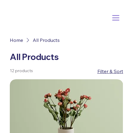
Home
All Products
All Products
12 products
Filter & Sort